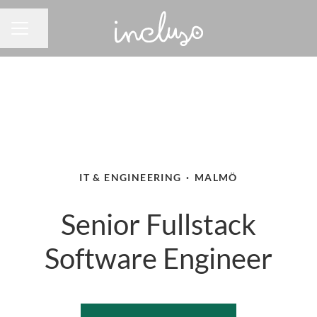
Share page
CAREER MENU
IT & ENGINEERING
·
MALMÖ
Senior Fullstack
Software Engineer