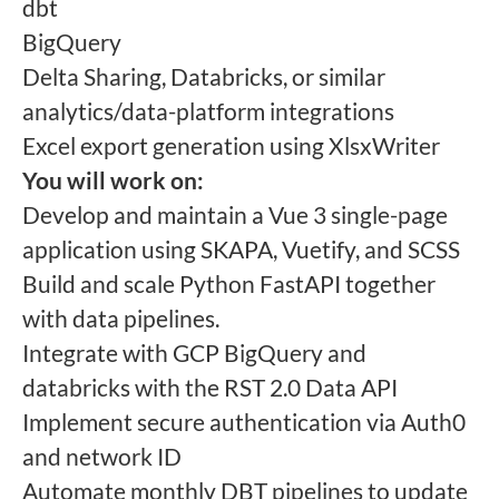
dbt
BigQuery
Delta Sharing, Databricks, or similar
analytics/data-platform integrations
Excel export generation using XlsxWriter
You will work on:
Develop and maintain a Vue 3 single-page
application using SKAPA, Vuetify, and SCSS
Build and scale Python FastAPI together
with data pipelines.
Integrate with GCP BigQuery and
databricks with the RST 2.0 Data API
Implement secure authentication via Auth0
and network ID
Automate monthly DBT pipelines to update