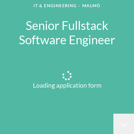
IT & ENGINEERING
·
MALMÖ
Senior Fullstack
Software Engineer
Loading application form