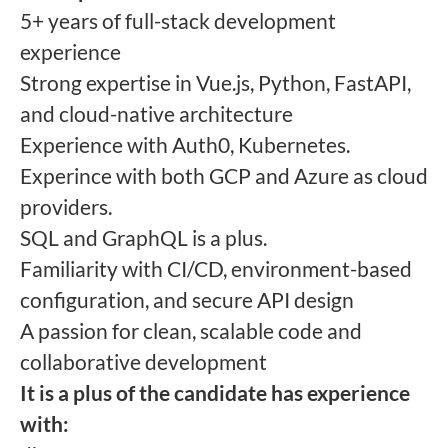
5+ years of full-stack development
experience
Strong expertise in Vue.js, Python, FastAPI,
and cloud-native architecture
Experience with Auth0, Kubernetes.
Experince with both GCP and Azure as cloud
providers.
SQL and GraphQL is a plus.
Familiarity with CI/CD, environment-based
configuration, and secure API design
A passion for clean, scalable code and
collaborative development
It is a plus of the candidate has experience
with: