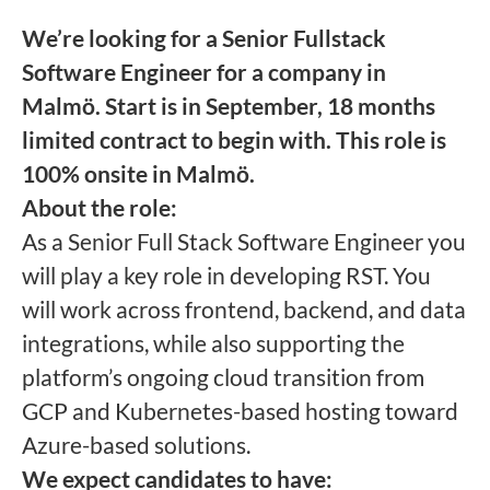
We’re looking for a Senior Fullstack
Software Engineer for a company in
Malmö.
Start is in September, 18 months
limited contract to begin with. This role is
100% onsite in Malmö.
About the role:
As a Senior Full Stack Software Engineer you
will play a key role in developing RST. You
will work across frontend, backend, and data
integrations, while also supporting the
platform’s ongoing cloud transition from
GCP and Kubernetes-based hosting toward
Azure-based solutions.
We expect candidates to have: