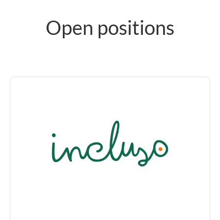
Open positions