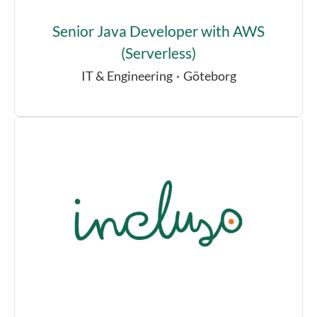
Senior Java Developer with AWS
(Serverless)
IT & Engineering
·
Göteborg