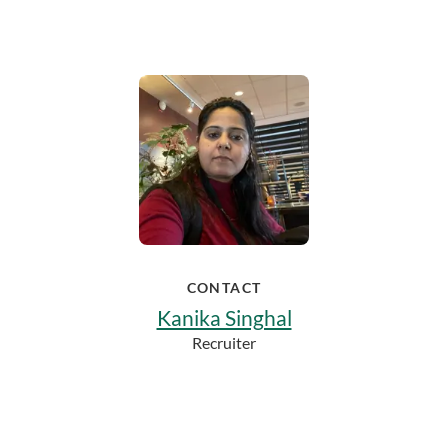
CONTACT
Kanika Singhal
Recruiter