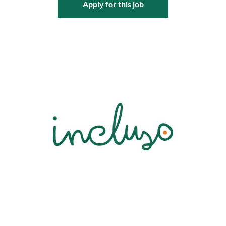
Apply for this job