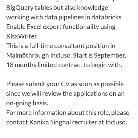
BigQuery tables but also knowledge
working with data pipelines in databricks
Enable Excel export functionality using
XlsxWriter
This is a full-time consultant position in
Malmöthrough Incluso. Start is September,
18 months limited contract to begin with.
Please submit your CV as soon as possible
since we will review the applications on an
on-going basis.
For more information about this role, please
contact Kanika Singhal recruiter at Incluso.