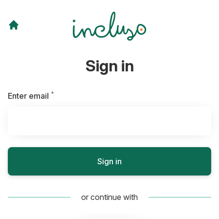
Sign in
*
Required
Enter email
Sign in
or continue with