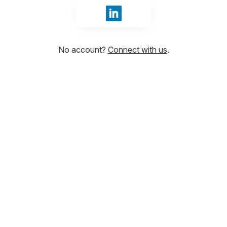
Sign in with LinkedIn
No account?
Connect with us
.