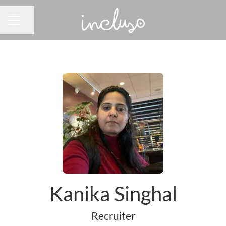
Share page
CAREER MENU
Kanika Singhal
Recruiter