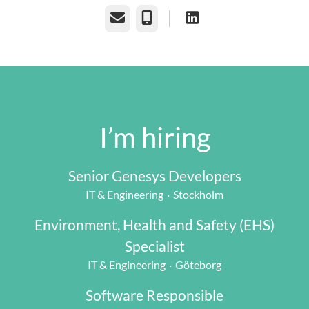
Email
Phone
I’m hiring
Senior Genesys Developers
IT & Engineering
·
Stockholm
Environment, Health and Safety (EHS)
Specialist
IT & Engineering
·
Göteborg
Software Responsible