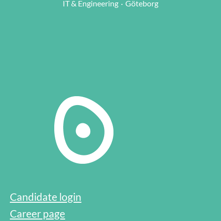
IT & Engineering
·
Göteborg
Candidate login
Career page