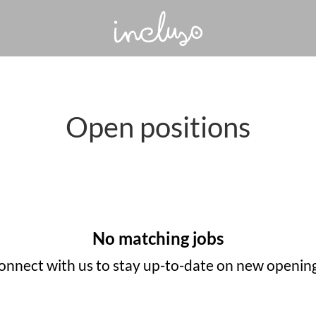
Open positions
No matching jobs
onnect with us
to stay up-to-date on new opening