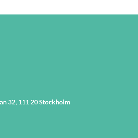
tan 32, 111 20 Stockholm