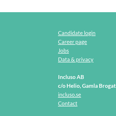
Candidate login
Career page
Jobs
Data & privacy
Incluso AB
c/o Helio, Gamla Broga
incluso.se
Contact